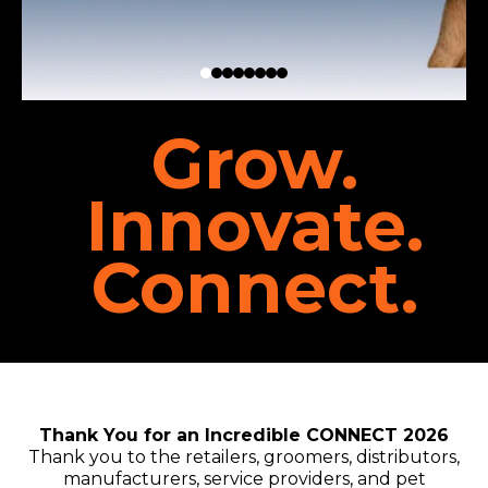
Grow.
Innovate.
Connect.
Thank You for an Incredible CONNECT 2026
Thank you to the retailers, groomers, distributors,
manufacturers, service providers, and pet