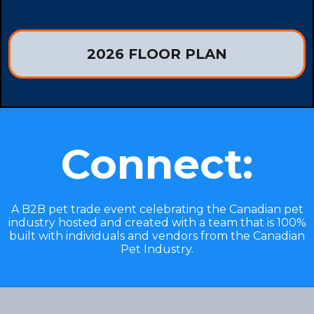
2026 FLOOR PLAN
Connect:
A B2B pet trade event celebrating the Canadian pet
industry hosted and created with a team that is 100%
built with individuals and vendors from the Canadian
Pet Industry.