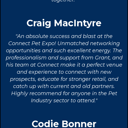
Craig MacIntyre
"An absolute success and blast at the
Connect Pet Expo! Unmatched networking
opportunities and such excellent energy. The
professionalism and support from Grant, and
his team at Connect make it a perfect venue
and experience to connect with new
prospects, educate for stronger retail, and
catch up with current and old partners.
Highly recommend for anyone in the Pet
Industry sector to attend."
Codie Bonner