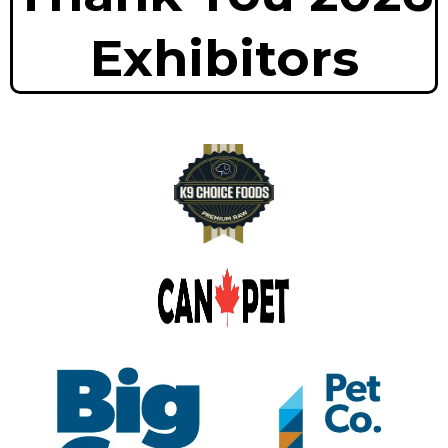
Exhibitors