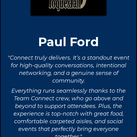
Paul Ford
"Connect truly delivers. It’s a standout event
for high-quality conversations, intentional
networking, and a genuine sense of
community.
Everything runs seamlessly thanks to the
Team Connect crew, who go above and
beyond to support attendees. Plus, the
experience is top-notch with great food,
comfortable carpeted aisles, and social
events that perfectly bring everyone
together."