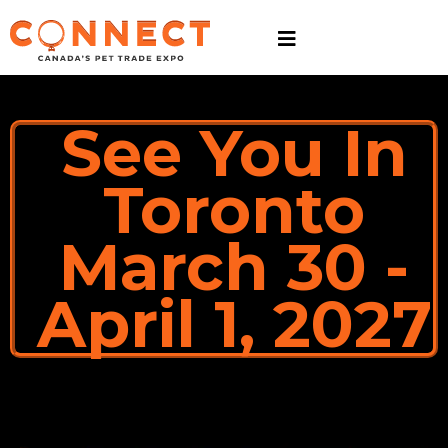
See You In
Toronto
March 30 -
April 1, 2027