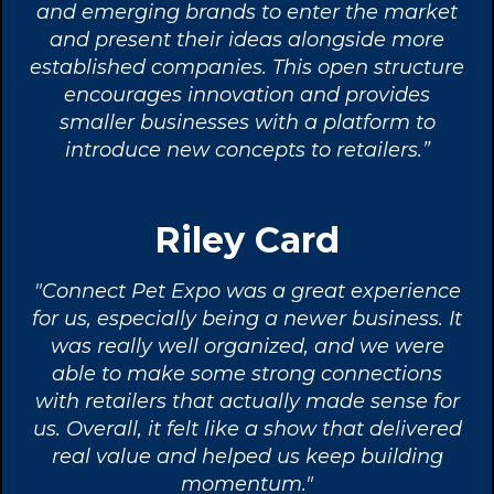
and emerging brands to enter the market
and present their ideas alongside more
established companies. This open structure
encourages innovation and provides
smaller businesses with a platform to
introduce new concepts to retailers.”
Riley Card
"Connect Pet Expo was a great experience
for us, especially being a newer business. It
was really well organized, and we were
able to make some strong connections
with retailers that actually made sense for
us. Overall, it felt like a show that delivered
real value and helped us keep building
momentum."