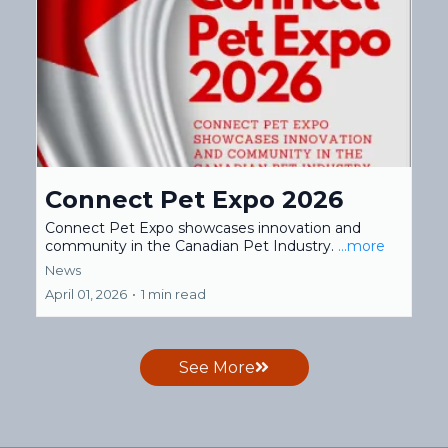
Connect Pet Expo 2026
Connect Pet Expo showcases innovation and
community in the Canadian Pet Industry.
...more
News
April 01, 2026
•
1 min read
See More