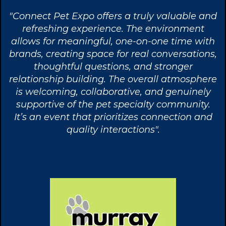
"Connect Pet Expo offers a truly valuable and
refreshing experience. The environment
allows for meaningful, one-on-one time with
brands, creating space for real conversations,
thoughtful questions, and stronger
relationship building. The overall atmosphere
is welcoming, collaborative, and genuinely
supportive of the pet specialty community.
It’s an event that prioritizes connection and
quality interactions".