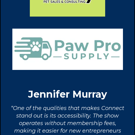
Jennifer Murray
“One of the qualities that makes Connect
stand out is its accessibility. The show
operates without membership fees,
making it easier for new entrepreneurs