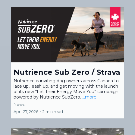
Nutrience Sub Zero / Strava
Nutrience is inviting dog owners across Canada to
lace up, leash up, and get moving with the launch
of its new “Let Their Energy Move You” campaign,
powered by Nutrience SubZero.
...more
News
April 27, 2026
•
2 min read