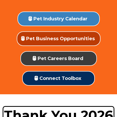
Pet Industry Calendar
Pet Business Opportunities
Pet Careers Board
Connect Toolbox
Thank You 2026