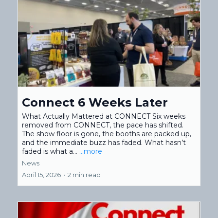
Connect 6 Weeks Later
What Actually Mattered at CONNECT Six weeks
removed from CONNECT, the pace has shifted.
The show floor is gone, the booths are packed up,
and the immediate buzz has faded. What hasn’t
faded is what a...
...more
News
April 15, 2026
•
2 min read