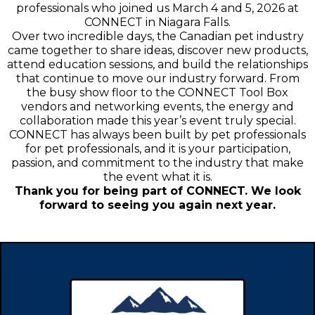
professionals who joined us March 4 and 5, 2026 at
CONNECT in Niagara Falls.
Over two incredible days, the Canadian pet industry
came together to share ideas, discover new products,
attend education sessions, and build the relationships
that continue to move our industry forward. From
the busy show floor to the CONNECT Tool Box
vendors and networking events, the energy and
collaboration made this year’s event truly special.
CONNECT has always been built by pet professionals
for pet professionals, and it is your participation,
passion, and commitment to the industry that make
the event what it is.
Thank you for being part of CONNECT. We look
forward to seeing you again next year.